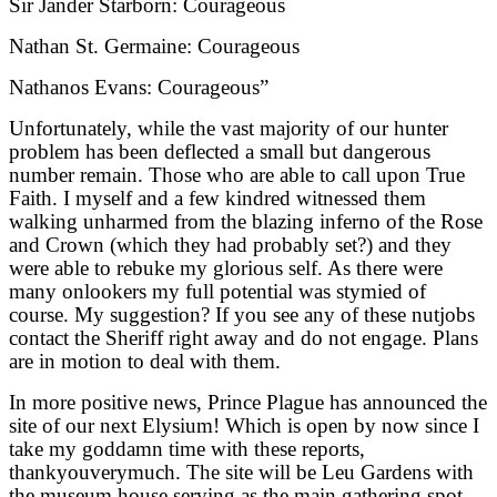
Sir Jander Starborn: Courageous
Nathan St. Germaine: Courageous
Nathanos Evans: Courageous”
Unfortunately, while the vast majority of our hunter
problem has been deflected a small but dangerous
number remain. Those who are able to call upon True
Faith. I myself and a few kindred witnessed them
walking unharmed from the blazing inferno of the Rose
and Crown (which they had probably set?) and they
were able to rebuke my glorious self. As there were
many onlookers my full potential was stymied of
course. My suggestion? If you see any of these nutjobs
contact the Sheriff right away and do not engage. Plans
are in motion to deal with them.
In more positive news, Prince Plague has announced the
site of our next Elysium! Which is open by now since I
take my goddamn time with these reports,
thankyouverymuch. The site will be Leu Gardens with
the museum house serving as the main gathering spot