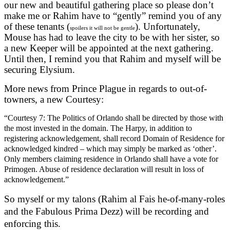
our new and beautiful gathering place so please don’t
make me or Rahim have to “gently” remind you of any
of these tenants (
). Unfortunately,
spoilers it will not be gentle
Mouse has had to leave the city to be with her sister, so
a new Keeper will be appointed at the next gathering.
Until then, I remind you that Rahim and myself will be
securing Elysium.
More news from Prince Plague in regards to out-of-
towners, a new Courtesy:
“
Courtesy 7: The Politics of Orlando shall be directed by those with
the most invested in the domain. The Harpy, in addition to
registering acknowledgement, shall record Domain of Residence for
acknowledged kindred – which may simply be marked as ‘other’.
Only members claiming residence in Orlando shall have a vote for
Primogen. Abuse of residence declaration will result in loss of
acknowledgement
.”
So myself or my talons (Rahim al Fais he-of-many-roles
and the Fabulous Prima Dezz) will be recording and
enforcing this.