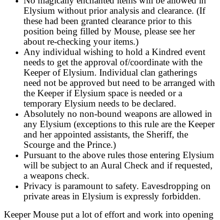
No magically enchanted items will be allowed in
Elysium without prior analysis and clearance. (If
these had been granted clearance prior to this
position being filled by Mouse, please see her
about re-checking your items.)
Any individual wishing to hold a Kindred event
needs to get the approval of/coordinate with the
Keeper of Elysium. Individual clan gatherings
need not be approved but need to be arranged with
the Keeper if Elysium space is needed or a
temporary Elysium needs to be declared.
Absolutely no non-bound weapons are allowed in
any Elysium (exceptions to this rule are the Keeper
and her appointed assistants, the Sheriff, the
Scourge and the Prince.)
Pursuant to the above rules those entering Elysium
will be subject to an Aural Check and if requested,
a weapons check.
Privacy is paramount to safety. Eavesdropping on
private areas in Elysium is expressly forbidden.
Keeper Mouse put a lot of effort and work into opening