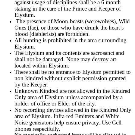
against usage of disciplines shall be a 6 month
staking in the care of the Prince and Keeper of
Elysium.
The presence of Moon-beasts (werewolves), Wild
Ones (fae), or those who have drunk the heart’s
blood (diablerists) are forbidden.
All hunting is prohibited in the area surrounding
Elysium.
The Elysium and its contents are sacrosanct and
shall not be damaged. None may destroy art
located within Elysium.
There shall be no entrance to Elysium permitted to
non-kindred without explicit permission granted
by the Keeper.
Unknown Kindred are not allowed in the Kindred
Only area of Elysium unless accompanied by a
holder of office or Elder of the city.
No recording devices allowed in the Kindred Only
area of Elysium. Infra-red Emitters and White
Noise generators help ensure privacy. Use Cell
phones respectfully.