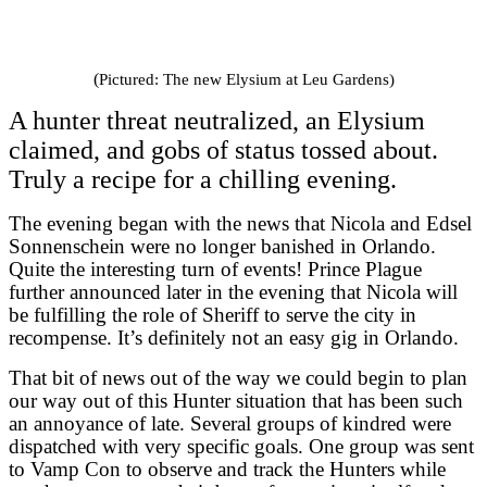
(
Pictured: The new Elysium at Leu Gardens)
A hunter threat neutralized, an Elysium
claimed, and gobs of status tossed about.
Truly a recipe for a chilling evening.
The evening began with the news that Nicola and Edsel
Sonnenschein were no longer banished in Orlando.
Quite the interesting turn of events! Prince Plague
further announced later in the evening that Nicola will
be fulfilling the role of Sheriff to serve the city in
recompense. It’s definitely not an easy gig in Orlando.
That bit of news out of the way we could begin to plan
our way out of this Hunter situation that has been such
an annoyance of late. Several groups of kindred were
dispatched with very specific goals. One group was sent
to Vamp Con to observe and track the Hunters while