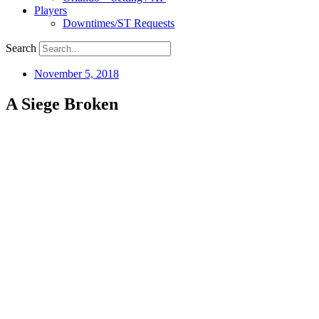
Players
Downtimes/ST Requests
Search
November 5, 2018
A Siege Broken