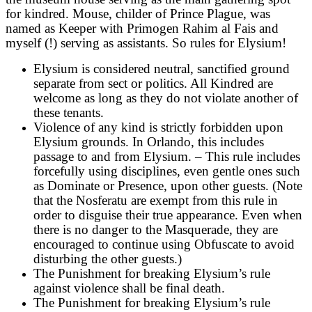
for kindred. Mouse, childer of Prince Plague, was
named as Keeper with Primogen Rahim al Fais and
myself (!) serving as assistants. So rules for Elysium!
Elysium is considered neutral, sanctified ground
separate from sect or politics. All Kindred are
welcome as long as they do not violate another of
these tenants.
Violence of any kind is strictly forbidden upon
Elysium grounds. In Orlando, this includes
passage to and from Elysium. – This rule includes
forcefully using disciplines, even gentle ones such
as Dominate or Presence, upon other guests. (Note
that the Nosferatu are exempt from this rule in
order to disguise their true appearance. Even when
there is no danger to the Masquerade, they are
encouraged to continue using Obfuscate to avoid
disturbing the other guests.)
The Punishment for breaking Elysium’s rule
against violence shall be final death.
The Punishment for breaking Elysium’s rule