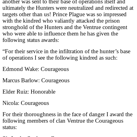
another was sent to their base of operations itself and
ultimately the Hunters were neutralized and redirected at
targets other than us! Prince Plague was so impressed
with the kindred who valiantly attacked the prison
stronghold of the Hunters and the Ventrue contingent
who were able to influence them he has given the
following status awards:
“
For their service in the infiltration of the hunter’s base
of operations I see the following kindred as such:
Edmond Wake: Courageous
Marcus Barlow: Courageous
Elder Ruiz: Honorable
Nicola: Courageous
For their thoroughness in the face of danger I award the
following members of clan Ventrue the Courageous
status: