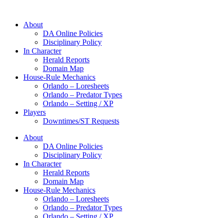
About
DA Online Policies
Disciplinary Policy
In Character
Herald Reports
Domain Map
House-Rule Mechanics
Orlando – Loresheets
Orlando – Predator Types
Orlando – Setting / XP
Players
Downtimes/ST Requests
About
DA Online Policies
Disciplinary Policy
In Character
Herald Reports
Domain Map
House-Rule Mechanics
Orlando – Loresheets
Orlando – Predator Types
Orlando – Setting / XP