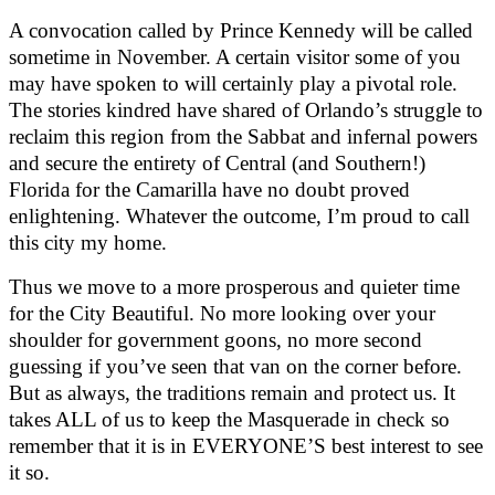
A convocation called by Prince Kennedy will be called
sometime in November. A certain visitor some of you
may have spoken to will certainly play a pivotal role.
The stories kindred have shared of Orlando’s struggle to
reclaim this region from the Sabbat and infernal powers
and secure the entirety of Central (and Southern!)
Florida for the Camarilla have no doubt proved
enlightening. Whatever the outcome, I’m proud to call
this city my home.
Thus we move to a more prosperous and quieter time
for the City Beautiful. No more looking over your
shoulder for government goons, no more second
guessing if you’ve seen that van on the corner before.
But as always, the traditions remain and protect us. It
takes ALL of us to keep the Masquerade in check so
remember that it is in EVERYONE’S best interest to see
it so.