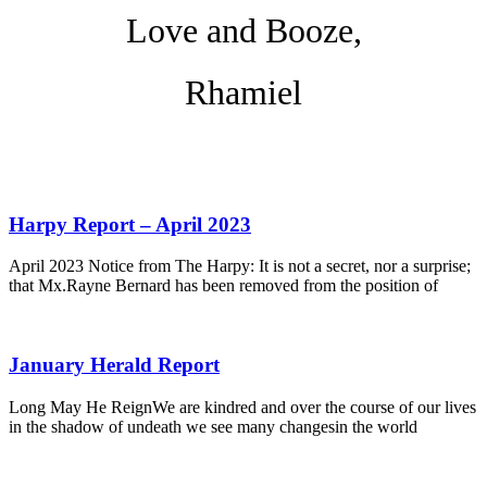
Love and Booze,
Rhamiel
Harpy Report – April 2023
April 2023 Notice from The Harpy: It is not a secret, nor a surprise;
that Mx.Rayne Bernard has been removed from the position of
January Herald Report
Long May He ReignWe are kindred and over the course of our lives
in the shadow of undeath we see many changesin the world