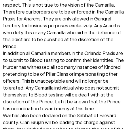
respect. This is not true to the vision of the Camarilla.
Therefore our borders are to be enforced in the Camarilla
Praxis for Anarchs. They are only allowed in Gangrel
territory for business purposes exclusively. Any Anarchs
who defy this or any Camarilla who aid in the defiance of
this edict are to be punished at the discretion of the
Prince.
In addition all Camarilla members in the Orlando Praxis are
to submit to Blood testing to confirm their identities. The
Murder has witnessed all too many instances of Kindred
pretending to be of Pillar Clans or impersonating other
officers. This is unacceptable and will no longer be
tolerated. Any Camarilla individual who does not submit
themselves to Blood testing will be dealt with at the
discretion of the Prince. Let it be known that the Prince
has no inclination toward mercy at this time.
War has also been declared on the Sabbat of Brevard
county. Clan Brujah will be leading the charge against