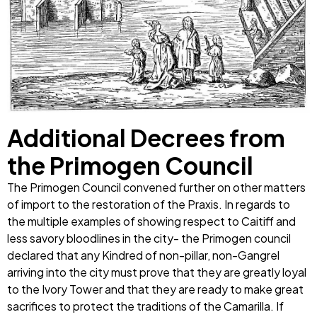
Additional Decrees from
the Primogen Council
The Primogen Council convened further on other matters
of import to the restoration of the Praxis. In regards to
the multiple examples of showing respect to Caitiff and
less savory bloodlines in the city- the Primogen council
declared that any Kindred of non-pillar, non-Gangrel
arriving into the city must prove that they are greatly loyal
to the Ivory Tower and that they are ready to make great
sacrifices to protect the traditions of the Camarilla. If