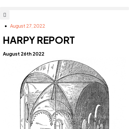
August 27, 2022
HARPY REPORT
August 26th 2022