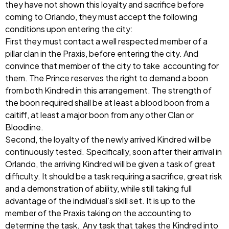
they have not shown this loyalty and sacrifice before
coming to Orlando, they must accept the following
conditions upon entering the city:
First they must contact a well respected member of a
pillar clan in the Praxis, before entering the city. And
convince that member of the city to take accounting for
them. The Prince reserves the right to demand a boon
from both Kindred in this arrangement. The strength of
the boon required shall be at least a blood boon from a
caitiff, at least a major boon from any other Clan or
Bloodline.
Second, the loyalty of the newly arrived Kindred will be
continuously tested. Specifically, soon after their arrival in
Orlando, the arriving Kindred will be given a task of great
difficulty. It should be a task requiring a sacrifice, great risk
and a demonstration of ability, while still taking full
advantage of the individual’s skill set. It is up to the
member of the Praxis taking on the accounting to
determine the task. Any task that takes the Kindred into