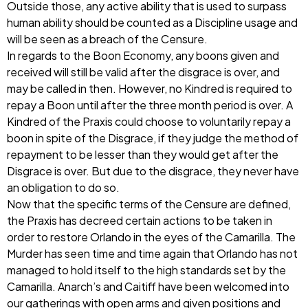
Outside those, any active ability that is used to surpass
human ability should be counted as a Discipline usage and
will be seen as a breach of the Censure.
In regards to the Boon Economy, any boons given and
received will still be valid after the disgrace is over, and
may be called in then. However, no Kindred is required to
repay a Boon until after the three month period is over. A
Kindred of the Praxis could choose to voluntarily repay a
boon in spite of the Disgrace, if they judge the method of
repayment to be lesser than they would get after the
Disgrace is over. But due to the disgrace, they never have
an obligation to do so.
Now that the specific terms of the Censure are defined,
the Praxis has decreed certain actions to be taken in
order to restore Orlando in the eyes of the Camarilla. The
Murder has seen time and time again that Orlando has not
managed to hold itself to the high standards set by the
Camarilla. Anarch’s and Caitiff have been welcomed into
our gatherings with open arms and given positions and