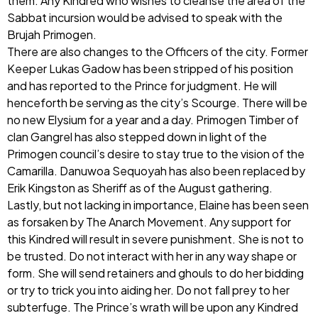
them. Any Kindred who wishes to cleanse the area of the
Sabbat incursion would be advised to speak with the
Brujah Primogen.
There are also changes to the Officers of the city. Former
Keeper Lukas Gadow has been stripped of his position
and has reported to the Prince for judgment. He will
henceforth be serving as the city’s Scourge. There will be
no new Elysium for a year and a day. Primogen Timber of
clan Gangrel has also stepped down in light of the
Primogen council’s desire to stay true to the vision of the
Camarilla. Danuwoa Sequoyah has also been replaced by
Erik Kingston as Sheriff as of the August gathering.
Lastly, but not lacking in importance, Elaine has been seen
as forsaken by The Anarch Movement. Any support for
this Kindred will result in severe punishment. She is not to
be trusted. Do not interact with her in any way shape or
form. She will send retainers and ghouls to do her bidding
or try to trick you into aiding her. Do not fall prey to her
subterfuge. The Prince’s wrath will be upon any Kindred