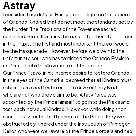
Astray
I consider it my duty as Harpy to shed light on the actions
of Orlando Kindred that do not meet the standards set by
the Murder. The Traditions of the Tower are sacred
commandments that must be upheld for there to be order
in the Praxis. The first and most important thereof would
be the Masquerade. However, before we dive into the
unfortunate soul who has tarnished the Orlando Praxis in
its’ time of rebirth, allow me to set the scene.
Our Prince Tsavo, in his intense desire to restore Orlando
in the eyes of the Camarilla, decreed that all Kindred must
submit to a blood test in order to drive out any Kindred
who are not who they claim to be. A task force was
appointed by the Prince himself to go into the Praxis and
test each individual Kindred. However, while doing their
sacred duty for the betterment of the Praxis, they were
obstructed by Kindred under the Instruction of Primogen
Kellor, who were well aware of the Prince’s orders and had