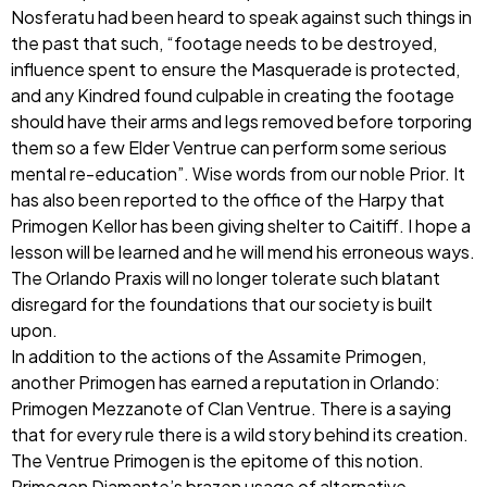
Nosferatu had been heard to speak against such things in
the past that such, “footage needs to be destroyed,
influence spent to ensure the Masquerade is protected,
and any Kindred found culpable in creating the footage
should have their arms and legs removed before torporing
them so a few Elder Ventrue can perform some serious
mental re-education”. Wise words from our noble Prior. It
has also been reported to the office of the Harpy that
Primogen Kellor has been giving shelter to Caitiff. I hope a
lesson will be learned and he will mend his erroneous ways.
The Orlando Praxis will no longer tolerate such blatant
disregard for the foundations that our society is built
upon.
In addition to the actions of the Assamite Primogen,
another Primogen has earned a reputation in Orlando:
Primogen Mezzanote of Clan Ventrue. There is a saying
that for every rule there is a wild story behind its creation.
The Ventrue Primogen is the epitome of this notion.
Primogen Diamante’s brazen usage of alternative