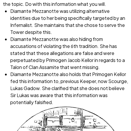
the topic. Do with this information what you will.
Diamante Mezzanotte was utilizing alternative
identities due to her being specifically targeted by an
Infernalist. She maintains that she chose to serve the
Tower despite this.
Diamante Mezzanotte was also hiding from
accusations of violating the 6th tradition. She has
stated that these allegations are false and were
perpetuated by Primogen Jacob Kellor in regards to a
Talon of Clan Assamite that went missing.
Diamante Mezzanotte also holds that Primogen Kellor
fed this information to, previous Keeper, now Scourge,
Lukas Gadow. She clarified that she does not believe
Sir Lukas was aware that this information was
potentially falsified.