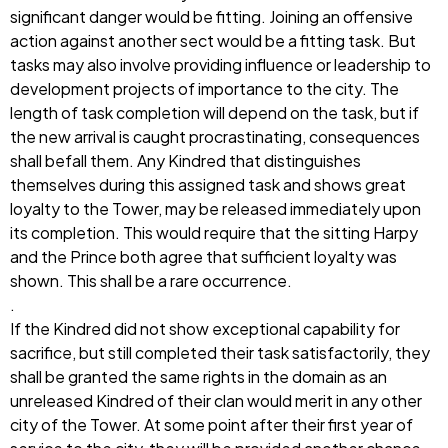
significant danger would be fitting. Joining an offensive
action against another sect would be a fitting task. But
tasks may also involve providing influence or leadership to
development projects of importance to the city. The
length of task completion will depend on the task, but if
the new arrival is caught procrastinating, consequences
shall befall them. Any Kindred that distinguishes
themselves during this assigned task and shows great
loyalty to the Tower, may be released immediately upon
its completion. This would require that the sitting Harpy
and the Prince both agree that sufficient loyalty was
shown. This shall be a rare occurrence.
.
If the Kindred did not show exceptional capability for
sacrifice, but still completed their task satisfactorily, they
shall be granted the same rights in the domain as an
unreleased Kindred of their clan would merit in any other
city of the Tower. At some point after their first year of