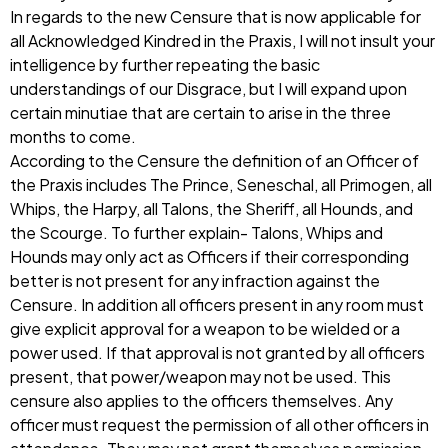
In regards to the new Censure that is now applicable for
all Acknowledged Kindred in the Praxis, I will not insult your
intelligence by further repeating the basic
understandings of our Disgrace, but I will expand upon
certain minutiae that are certain to arise in the three
months to come.
According to the Censure the definition of an Officer of
the Praxis includes The Prince, Seneschal, all Primogen, all
Whips, the Harpy, all Talons, the Sheriff, all Hounds, and
the Scourge. To further explain- Talons, Whips and
Hounds may only act as Officers if their corresponding
better is not present for any infraction against the
Censure. In addition all officers present in any room must
give explicit approval for a weapon to be wielded or a
power used. If that approval is not granted by all officers
present, that power/weapon may not be used. This
censure also applies to the officers themselves. Any
officer must request the permission of all other officers in