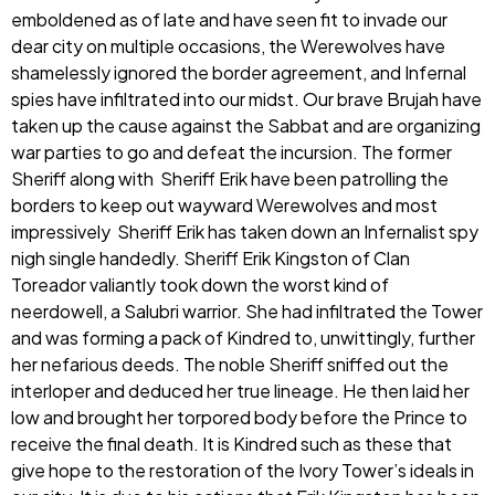
emboldened as of late and have seen fit to invade our
dear city on multiple occasions, the Werewolves have
shamelessly ignored the border agreement, and Infernal
spies have infiltrated into our midst. Our brave Brujah have
taken up the cause against the Sabbat and are organizing
war parties to go and defeat the incursion. The former
Sheriff along with Sheriff Erik have been patrolling the
borders to keep out wayward Werewolves and most
impressively Sheriff Erik has taken down an Infernalist spy
nigh single handedly. Sheriff Erik Kingston of Clan
Toreador valiantly took down the worst kind of
neerdowell, a Salubri warrior. She had infiltrated the Tower
and was forming a pack of Kindred to, unwittingly, further
her nefarious deeds. The noble Sheriff sniffed out the
interloper and deduced her true lineage. He then laid her
low and brought her torpored body before the Prince to
receive the final death. It is Kindred such as these that
give hope to the restoration of the Ivory Tower’s ideals in