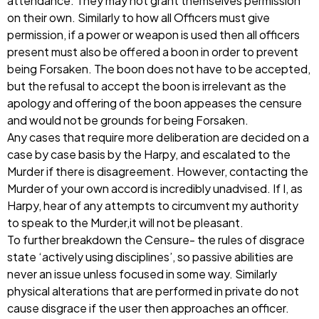
attendance. They may not grant themselves permission
on their own. Similarly to how all Officers must give
permission, if a power or weapon is used then all officers
present must also be offered a boon in order to prevent
being Forsaken. The boon does not have to be accepted,
but the refusal to accept the boon is irrelevant as the
apology and offering of the boon appeases the censure
and would not be grounds for being Forsaken.
Any cases that require more deliberation are decided on a
case by case basis by the Harpy, and escalated to the
Murder if there is disagreement. However, contacting the
Murder of your own accord is incredibly unadvised. If I, as
Harpy, hear of any attempts to circumvent my authority
to speak to the Murder,it will not be pleasant.
To further breakdown the Censure- the rules of disgrace
state ‘actively using disciplines’, so passive abilities are
never an issue unless focused in some way. Similarly
physical alterations that are performed in private do not
cause disgrace if the user then approaches an officer.