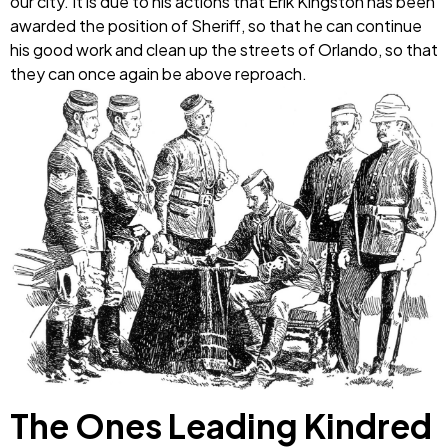
our city. It is due to his actions that Erik Kingston has been
awarded the position of Sheriff, so that he can continue
his good work and clean up the streets of Orlando, so that
they can once again be above reproach.
The Ones Leading Kindred