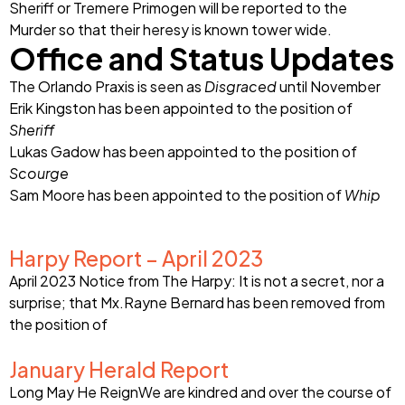
Sheriff or Tremere Primogen will be reported to the
Murder so that their heresy is known tower wide.
Office and Status Updates
The Orlando Praxis is seen as
Disgraced
until November
Erik Kingston has been appointed to the position of
Sheriff
Lukas Gadow has been appointed to the position of
Scourge
Sam Moore has been appointed to the position of
Whip
Harpy Report – April 2023
April 2023 Notice from The Harpy: It is not a secret, nor a
surprise; that Mx.Rayne Bernard has been removed from
the position of
January Herald Report
Long May He ReignWe are kindred and over the course of