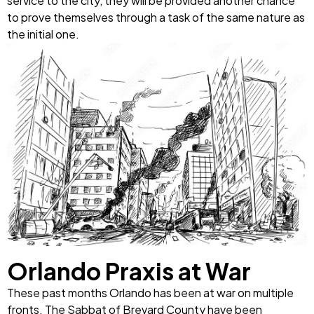
service to the city, they will be provided another chance
to prove themselves through a task of the same nature as
the initial one.
Orlando Praxis at War
These past months Orlando has been at war on multiple
fronts. The Sabbat of Brevard County have been