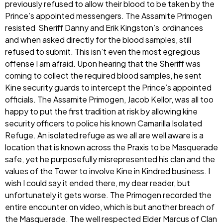
previously refused to allow their blood to be taken by the
Prince’s appointed messengers. The Assamite Primogen
resisted Sheriff Danny and Erik Kingston’s ordinances
and when asked directly for the blood samples, still
refused to submit. This isn’t even the most egregious
offense I am afraid. Upon hearing that the Sheriff was
coming to collect the required blood samples, he sent
Kine security guards to intercept the Prince’s appointed
officials. The Assamite Primogen, Jacob Kellor, was all too
happy to put the first tradition at risk by allowing kine
security officers to police his known Camarilla Isolated
Refuge. An isolated refuge as we all are well aware is a
location that is known across the Praxis to be Masquerade
safe, yet he purposefully misrepresented his clan and the
values of the Tower to involve Kine in Kindred business. I
wish I could say it ended there, my dear reader, but
unfortunately it gets worse. The Primogen recorded the
entire encounter on video, which is but another breach of
the Masquerade. The well respected Elder Marcus of Clan