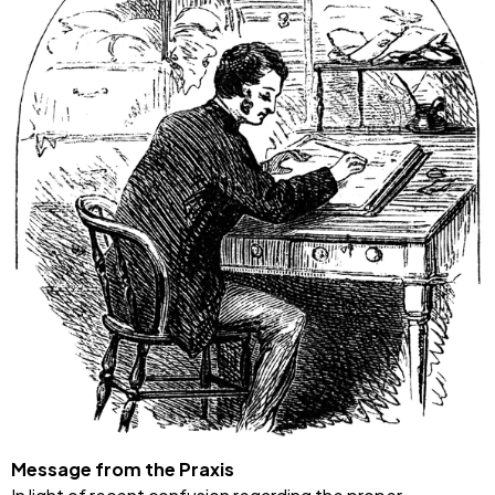
Message from the Praxis