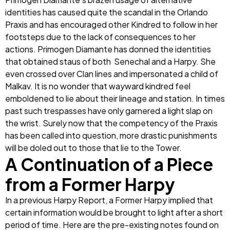
identities has caused quite the scandal in the Orlando
Praxis and has encouraged other Kindred to follow in her
footsteps due to the lack of consequences to her
actions. Primogen Diamante has donned the identities
that obtained staus of both Senechal and a Harpy. She
even crossed over Clan lines and impersonated a child of
Malkav. It is no wonder that wayward kindred feel
emboldened to lie about their lineage and station. In times
past such trespasses have only garnered a light slap on
the wrist. Surely now that the competency of the Praxis
has been called into question, more drastic punishments
will be doled out to those that lie to the Tower.
A Continuation of a Piece
from a Former Harpy
In a previous Harpy Report, a Former Harpy implied that
certain information would be brought to light after a short
period of time. Here are the pre-existing notes found on