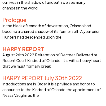
our lives in the shadow of undeath we see many
changesin the world
Prologue
In the bleak aftermath of devastation, Orlando had
become a charred shadow of its former self. A year prior,
Hunters had descended upon the
HARPY REPORT
August 26th 2022 Reiteration of Decrees Delivered at
Recent Court Kindred of Orlando. It is with a heavy heart
that we must formally break
HARPY REPORT July 30th 2022
Introductions are in Order It is a privilege and honor to
announce to the Kindred of Orlando the appointment of
Nessa Vaughn as the