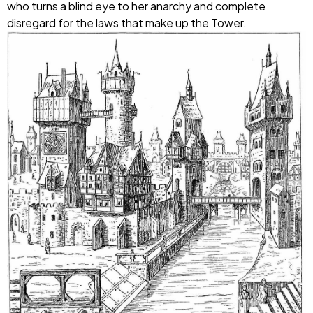
who turns a blind eye to her anarchy and complete
disregard for the laws that make up the Tower.