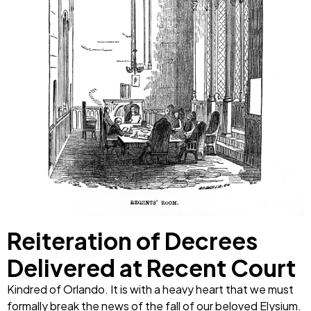
Reiteration of Decrees
Delivered at Recent Court
Kindred of Orlando. It is with a heavy heart that we must
formally break the news of the fall of our beloved Elysium.