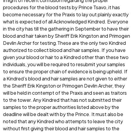
In light of recent confusion regarding the proper
procedures for the blood tests by Prince Tsavo, it has
become necessary for the Praxis to lay out plainly exactly
what is expected of all Acknowledged Kindred. Everyone
in the city has till the gathering in September to have their
blood and hair taken by Sheriff Erik Kingston and Primogen
Devlin Archer for testing.These are the only two Kindred
authorized to collect blood and hair samples. If you have
given your blood or hair to a Kindred other than these two
individuals, you will be required to resubmit your samples
to ensure the proper chain of evidence is being upheld. If
a Kindred’s blood and hair samples are not given to either
the Sheriff Erik Kingston or Primogen Devlin Archer, they
will be held in contempt of the Praxis and seen as traitors
to the tower. Any Kindred that has not submitted their
samples to the proper authorities listed above by the
deadline will be dealt with by the Prince. It must also be
noted that any Kindred who attempts to leave the city
without first giving their blood and hair samples to the