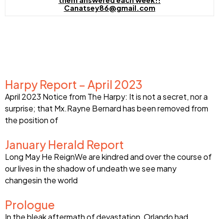
them answered each week!!
Canatsey86@gmail.com
Harpy Report – April 2023
April 2023 Notice from The Harpy: It is not a secret, nor a
surprise; that Mx.Rayne Bernard has been removed from
the position of
January Herald Report
Long May He ReignWe are kindred and over the course of
our lives in the shadow of undeath we see many
changesin the world
Prologue
In the bleak aftermath of devastation, Orlando had