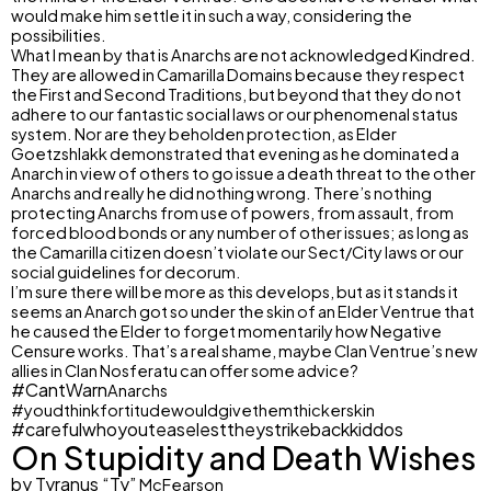
would make him settle it in such a way, considering the
possibilities.
What I mean by that is Anarchs are not acknowledged Kindred.
They are allowed in Camarilla Domains because they respect
the First and Second Traditions, but beyond that they do not
adhere to our fantastic social laws or our phenomenal status
system. Nor are they beholden protection, as Elder
Goetzshlakk demonstrated that evening as he dominated a
Anarch in view of others to go issue a death threat to the other
Anarchs and really he did nothing wrong. There’s nothing
protecting Anarchs from use of powers, from assault, from
forced blood bonds or any number of other issues; as long as
the Camarilla citizen doesn’t violate our Sect/City laws or our
social guidelines for decorum.
I’m sure there will be more as this develops, but as it stands it
seems an Anarch got so under the skin of an Elder Ventrue that
he caused the Elder to forget momentarily how Negative
Censure works. That’s a real shame, maybe Clan Ventrue’s new
allies in Clan Nosferatu can offer some advice?
#Cant
Warn
Anarchs
#youdthinkfortitudewouldgivethemthickerskin
#carefulwhoyouteaselesttheystrikebackkiddos
On Stupidity and Death Wishes
by Tyranus “Ty”
McFearson