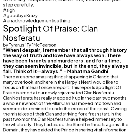
step carefully.
#sigh
#goodbyeKrazy
#unacknowledgementisathing
Spotlight
Of Praise: Clan
Nosferatu
by Tyranus “Ty” McFearson
”When I despair, I remember that all through history
the way of truth and love have always won. There
have been tyrants and murderers, and for a time,
they can seem invincible, but in the end, they always
fall. Think of it—always.” – Mahatma Gandhi
There are some amazing things happening in Orlando that
many overlook, and here in the Harpy’s Nest I would like to
focus on that least once a report. This reports Spotlight Of
Praise is aimed at our newly rejuvenated Clan Nosferatu.
Clan Nosferatu has really stepped it up in the past two months,
a whole new host of the Pillar Clan has moved into town and
seemed determined to undo the errors of their past. Owning
the mistakes of their Clan and striving for a fresh start, in the
past two months Clan Nosferatu have helped immensely to
the whole city. They had aided the Sheriff in threats against the
Domain, they have aided the Prince in sharing vital information