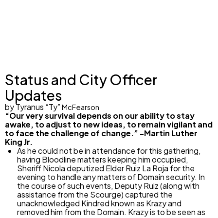
Status and City Officer
Updates
by
Tyranus “Ty”
McFearson
“
Our very survival depends on our ability to stay
awake, to adjust to new ideas, to remain vigilant and
to face the challenge of change.” -Martin Luther
King Jr.
As he could not be in attendance for this gathering,
having Bloodline matters keeping him occupied,
Sheriff Nicola deputized Elder Ruiz La Roja for the
evening to handle any matters of Domain security. In
the course of such events, Deputy Ruiz (along with
assistance from the Scourge) captured the
unacknowledged Kindred known as Krazy and
removed him from the Domain. Krazy is to be seen as