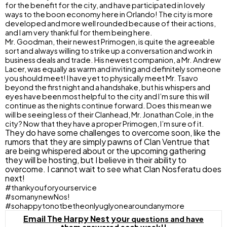
for the benefit for the city, and have participated in lovely
ways to the boon economy here in Orlando! The city is more
developed and more well rounded because of their actions,
and I am very thankful for them being here.
Mr. Goodman, their newest Primogen, is quite the agreeable
sort and always willing to strike up a conversation and work in
business deals and trade. His newest companion, a Mr. Andrew
Lacer, was equally as warm and inviting and definitely someone
you should meet! I have yet to physically meet Mr. Tsavo
beyond the first night and a handshake, but his whispers and
eyes have been most helpful to the city and I’m sure this will
continue as the nights continue forward. Does this mean we
will be seeing less of their Clanhead, Mr. Jonathan Cole, in the
city? Now that they have a proper Primogen, I’m sure of it.
They do have some challenges to overcome soon, like the
rumors that they are simply pawns of Clan Ventrue that
are being whispered about or the upcoming gathering
they will be hosting, but I believe in their ability to
overcome. I cannot wait to see what Clan Nosferatu does
next!
#thankyouforyourservice
#somanynewNos!
#sohappytonotbetheonlyuglyonearoundanymore
Email The Harpy Nest yo
u
r questions and have