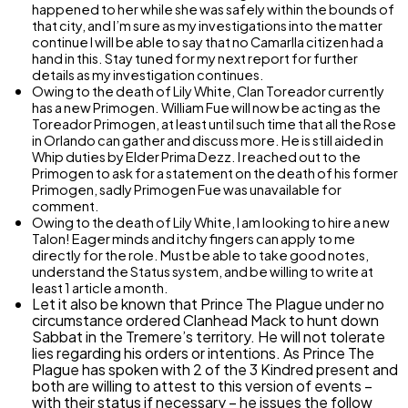
happened to her while she was safely within the bounds of
that city, and I’m sure as my investigations into the matter
continue I will be able to say that no Camarlla citizen had a
hand in this. Stay tuned for my next report for further
details as my investigation continues.
Owing to the death of Lily White, Clan Toreador currently
has a new Primogen. William Fue will now be acting as the
Toreador Primogen, at least until such time that all the Rose
in Orlando can gather and discuss more. He is still aided in
Whip duties by Elder Prima Dezz. I reached out to the
Primogen to ask for a statement on the death of his former
Primogen, sadly Primogen Fue was unavailable for
comment.
Owing to the death of Lily White, I am looking to hire a new
Talon! Eager minds and itchy fingers can apply to me
directly for the role. Must be able to take good notes,
understand the Status system, and be willing to write at
least 1 article a month.
Let it also be known that Prince The Plague under no
circumstance ordered Clanhead Mack to hunt down
Sabbat in the Tremere’s territory. He will not tolerate
lies regarding his orders or intentions. As Prince The
Plague has spoken with 2 of the 3 Kindred present and
both are willing to attest to this version of events –
with their status if necessary – he issues the follow