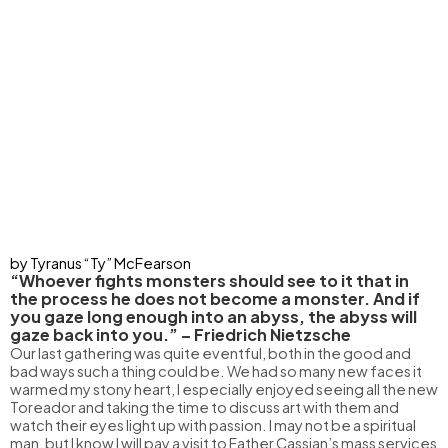
by Tyranus “Ty” McFearson
“Whoever fights monsters should see to it that in
the process he does not become a monster. And if
you gaze long enough into an abyss, the abyss will
gaze back into you.” – Friedrich Nietzsche
Our last gathering was quite eventful, both in the good and
bad ways such a thing could be. We had so many new faces it
warmed my stony heart, I especially enjoyed seeing all the new
Toreador and taking the time to discuss art with them and
watch their eyes light up with passion. I may not be a spiritual
man, but I know I will pay a visit to Father Cassian’s mass services