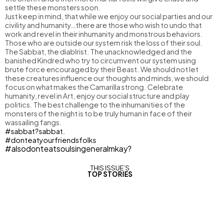
settle these monsters soon.
Just keep in mind, that while we enjoy our social parties and our
civility and humanity…there are those who wish to undo that
work and revel in their inhumanity and monstrous behaviors.
Those who are outside our system risk the loss of their soul.
The Sabbat, the diablrist. The unacknowledged and the
banished Kindred who try to circumvent our system using
brute force encouraged by their Beast. We should not let
these creatures influence our thoughts and minds, we should
focus on what makes the Camarilla strong. Celebrate
humanity, revel in Art, enjoy our social structure and play
politics. The best challenge to the inhumanities of the
monsters of the night is to be truly human in face of their
wassailing fangs.
#sabbat?sabbat.
#donteatyourfriendsfolks
#alsodonteatsoulsingeneralmkay?
THIS ISSUE’S
TOP STORIES