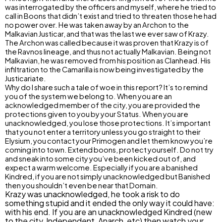
was interrogated by the officers and myself, where he tried to
call in Boons that didn’t exist and tried to threaten those he had
no power over. He was taken away by an Archon to the
Malkavian Justicar, and that was the last we ever saw of Krazy.
The Archon was called because it was proven that Krazy is of
the Ravnos lineage, and thus not actually Malkavian. Being not
Malkavian, he was removed from his position as Clanhead. His
infiltration to the Camarilla is now being investigated by the
Justicariate.
Why do I share such a tale of woe in this report? It’s to remind
you of the system we belong to. When you are an
acknowledged member of the city, you are provided the
protections given to you by your Status. When you are
unacknowledged, you lose those protections. It’s important
that you not enter a territory unless you go straight to their
Elysium, you contact your Primogen and let them know you’re
coming into town. Extend boons, protect yourself. Do not try
and sneak into some city you’ve been kicked out of, and
expect a warm welcome. Especially if you are a banished
Kindred, if you are not simply unacknowledged but Banished
then you shouldn’t even be near that Domain.
Krazy was unacknowledged, he took a risk to do
something stupid and it ended the only way it could have:
with his end. If you are an unacknowledged Kindred (new
to the city, Independent, Anarch, etc) then watch your