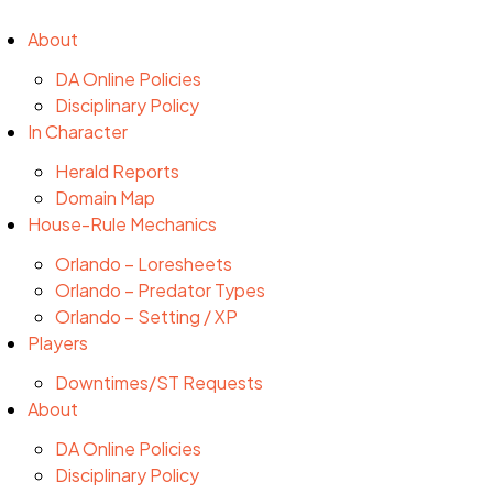
About
DA Online Policies
Disciplinary Policy
In Character
Herald Reports
Domain Map
House-Rule Mechanics
Orlando – Loresheets
Orlando – Predator Types
Orlando – Setting / XP
Players
Downtimes/ST Requests
About
DA Online Policies
Disciplinary Policy