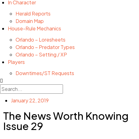
In Character
Herald Reports
Domain Map
House-Rule Mechanics
Orlando – Loresheets
Orlando – Predator Types
Orlando – Setting / XP
Players
Downtimes/ST Requests
January 22, 2019
The News Worth Knowing
Issue 29