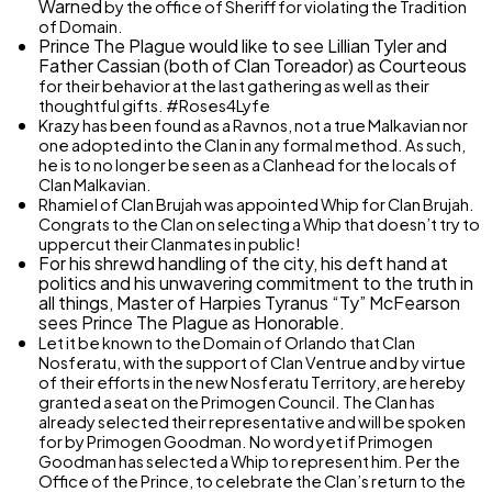
Warned
by the office of Sheriff for violating the Tradition
of Domain.
Prince The Plague would like to see Lillian Tyler and
Father Cassian (both of Clan Toreador) as
Courteous
for their behavior at the last gathering as well as their
thoughtful gifts. #Roses4Lyfe
Krazy has been found as a Ravnos, not a true Malkavian nor
one adopted into the Clan in any formal method. As such,
he is to no longer be seen as a Clanhead for the locals of
Clan Malkavian.
Rhamiel of Clan Brujah was appointed Whip for Clan Brujah.
Congrats to the Clan on selecting a Whip that doesn’t try to
uppercut their Clanmates in public!
For his shrewd handling of the city, his deft hand at
politics and his unwavering commitment to the truth in
all things, Master of Harpies Tyranus “Ty” McFearson
sees Prince The Plague as
Honorable.
Let it be known to the Domain of Orlando that Clan
Nosferatu, with the support of Clan Ventrue and by virtue
of their efforts in the new Nosferatu Territory, are hereby
granted a seat on the Primogen Council. The Clan has
already selected their representative and will be spoken
for by Primogen Goodman. No word yet if Primogen
Goodman has selected a Whip to represent him. Per the
Office of the Prince, to celebrate the Clan’s return to the