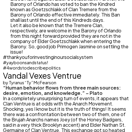
Barony of Orlando has voted to ban the Kindred
known as Goetzschlakk of Clan Tremere from the
Barony of Orlando effective immediately. This Ban
shall last until the end of this Kindreds days.
Let it also be known that the Tremere Clan,
respectively, are welcome in the Barony of Orlando
from this night forward provided they are not in the
company of Elder Goetzschlakk when entering the
Barony. So, good job Primogen Jasmine on settling the
issue!
#thankyouforinvestinginoursocialsystem
#yayboonsandstatus!
#4wordstodescribepolitics
Vandal Vexes Ventrue
by Tyranus “Ty” McFearson
“Human behavior flows from three main sources:
desire, emotion, and knowledge.” – Plato
In a completely unsurprising turn of events, it appears that
Clan Ventrue is at odds with the Anarch Movement.
Shocking, yes I know but it is the truth of things! It seems
there was a confrontation between two of them, one of
the Brujah Anarchs names Joey (of the Honey Badgers,
said in a very thick Brooklyn accent) and Elder Nathan St.
Germaine of Clan Ventrue. This exchange got so heated