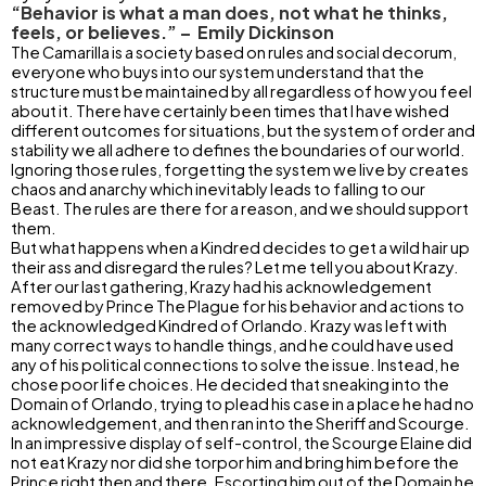
“Behavior is what a man does, not what he thinks,
feels, or believes.” – Emily Dickinson
The Camarilla is a society based on rules and social decorum,
everyone who buys into our system understand that the
structure must be maintained by all regardless of how you feel
about it. There have certainly been times that I have wished
different outcomes for situations, but the system of order and
stability we all adhere to defines the boundaries of our world.
Ignoring those rules, forgetting the system we live by creates
chaos and anarchy which inevitably leads to falling to our
Beast. The rules are there for a reason, and we should support
them.
But what happens when a Kindred decides to get a wild hair up
their ass and disregard the rules? Let me tell you about Krazy.
After our last gathering, Krazy had his acknowledgement
removed by Prince The Plague for his behavior and actions to
the acknowledged Kindred of Orlando. Krazy was left with
many correct ways to handle things, and he could have used
any of his political connections to solve the issue. Instead, he
chose poor life choices. He decided that sneaking into the
Domain of Orlando, trying to plead his case in a place he had no
acknowledgement, and then ran into the Sheriff and Scourge.
In an impressive display of self-control, the Scourge Elaine did
not eat Krazy nor did she torpor him and bring him before the
Prince right then and there. Escorting him out of the Domain he