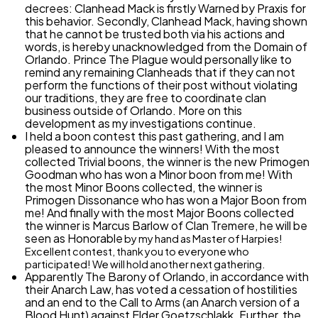
decrees: Clanhead Mack is firstly
Warned
by Praxis for
this behavior. Secondly, Clanhead Mack, having shown
that he cannot be trusted both via his actions and
words, is hereby unacknowledged from the Domain of
Orlando. Prince The Plague would personally like to
remind any remaining Clanheads that if they can not
perform the functions of their post without violating
our traditions, they are free to coordinate clan
business outside of Orlando. More on this
development as my investigations continue.
I held a boon contest this past gathering, and I am
pleased to announce the winners! With the most
collected Trivial boons, the winner is the new Primogen
Goodman who has won a Minor boon from me! With
the most Minor Boons collected, the winner is
Primogen Dissonance who has won a Major Boon from
me! And finally with the most Major Boons collected
the winner is Marcus Barlow of Clan Tremere, he will be
seen as
Honorable
by my hand as Master of Harpies!
Excellent contest, thank you to everyone who
participated! We will hold another next gathering.
Apparently
The Barony of Orlando, in accordance with
their Anarch Law, has voted a cessation of hostilities
and an end to the Call to Arms (an Anarch version of a
Blood Hunt) against Elder Goetzschlakk. Further, the