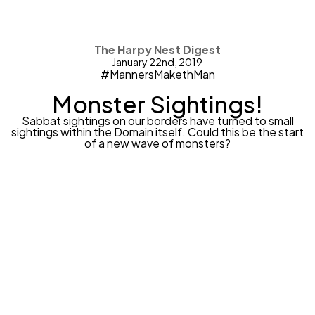
The Harpy Nest Digest
January 22nd, 2019
#MannersMakethMan
Monster Sightings!
Sabbat sightings on our borders have turned to small
sightings within the Domain itself. Could this be the start
of a new wave of monsters?