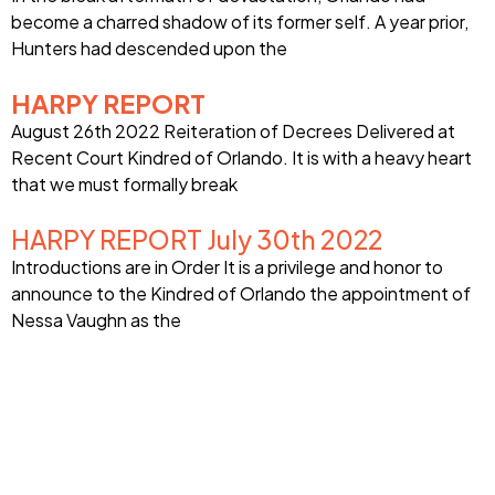
become a charred shadow of its former self. A year prior,
Hunters had descended upon the
HARPY REPORT
August 26th 2022 Reiteration of Decrees Delivered at
Recent Court Kindred of Orlando. It is with a heavy heart
that we must formally break
HARPY REPORT July 30th 2022
Introductions are in Order It is a privilege and honor to
announce to the Kindred of Orlando the appointment of
Nessa Vaughn as the