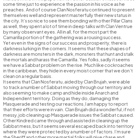
some time just to experience the passion in his voice as he
preaches. And of course Clan Nosferatu continued to present
themselves well and represent masterfully their new status in
the city. It’s so nice to see them bonding with other Pillar Clans
as well, they spent a lot of time in deep talks with Clan Ventrue
by many observant eyes. All in all, for the most part the
Camarilla portion of the gathering was a rousing success.
Yet even in the signs of our success and prosperity, there is
darkness lurking in the corners. It seems that these shapes of
darkness are monsters in the dark, monsters that hunt and stalk
the mortals and harass the Camarilla. Yes folks, sadly it seems
we have a Sabbat problem on the rise. Much like cockroaches
in the caribbean, they hide in every moist corner that we don’t
clean on a regular basis.
It seems that Clan Nosferatu, aided by Clan Brujah, were able
to track a number of Sabbat moving through our territory and
also seeming to make camp and hide inside Anarch and
Independent territory. Doing as they do, damaging the
Masquerade and testing our reactions, I am happy to report
that their efforts were in vain. Clan Brujah did a wonderful, if not
messy, job cleaning up Masquerade issues the Sabbat caused.
Other Kindred came through and assisted in cleaning up the
Sabbat mess, but it seems several escaped back into territory
where they were protected by a number of factors. I’m sure
the Sheriff and other more martial folks will give chase and