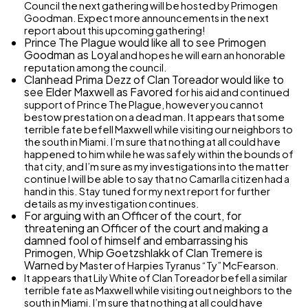
Council the next gathering will be hosted by Primogen
Goodman. Expect more announcements in the next
report about this upcoming gathering!
Prince The Plague would like all to see Primogen
Goodman as
Loyal
and hopes he will earn an honorable
reputation among the council.
Clanhead Prima Dezz of Clan Toreador would like to
see Elder Maxwell as
Favored
for his aid and continued
support of Prince The Plague, however you cannot
bestow prestation on a dead man. It appears that some
terrible fate befell Maxwell while visiting our neighbors to
the south in Miami. I’m sure that nothing at all could have
happened to him while he was safely within the bounds of
that city, and I’m sure as my investigations into the matter
continue I will be able to say that no Camarlla citizen had a
hand in this. Stay tuned for my next report for further
details as my investigation continues.
For arguing with an Officer of the court, for
threatening an Officer of the court and making a
damned fool of himself and embarrassing his
Primogen, Whip Goetzshlakk of Clan Tremere is
Warned
by Master of Harpies Tyranus “Ty” McFearson.
It appears that Lily White of Clan Toreador befell a similar
terrible fate as Maxwell while visiting out neighbors to the
south in Miami. I’m sure that nothing at all could have