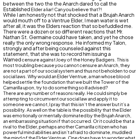
between the two the the Anarch dared to call the
Established
Elder a liar! Can you believe that?!
While I am honestly not that shocked that a Brujah Anarch
would mouth off to a Ventrue Elder, I mean water is wet
after all, it was the Elders reaction that so befuddled me.
There were a dozen or so different reactions that Mr.
Nathan St. Germaine could have taken, and yet he chose
really the only wrong response. He informed my Talon,
strongly and after being counseled against this
statement, that she was to record him issuing a
Warned
censure against Joey of the Honey Badgers. This is
most troubling because you cannot censure an Anarch, they
are not a part of our social system and thus not beholden to our
social laws. Why would an Elder Ventrue, a man whose blood
helped settle the foundation that we built the Tower of the
Camarilla upon, try to do something so ill advised?
There are any number of reasons really. He could simply be
attempting to circumvent our social law and apply it to
someone we cannot, I pray that this isn’t the answer but it’s a
possibility. As well on the table is the possibility that the Elder
was emotionally or mentally dominated by the Brujah Anarch,
an embarrassing situation if that occurred. Or it could be that a
rival to the Elder, perhaps another Camarilla citizen who has
powerful mind abilities and isn’t afraid to dominate, muddled
the mind of the Elder Ventrue. One does have to wonder what