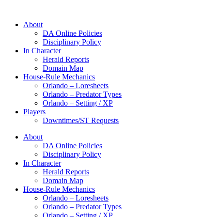
About
DA Online Policies
Disciplinary Policy
In Character
Herald Reports
Domain Map
House-Rule Mechanics
Orlando – Loresheets
Orlando – Predator Types
Orlando – Setting / XP
Players
Downtimes/ST Requests
About
DA Online Policies
Disciplinary Policy
In Character
Herald Reports
Domain Map
House-Rule Mechanics
Orlando – Loresheets
Orlando – Predator Types
Orlando – Setting / XP