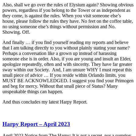
Also, shall we go over the rules of Elysium again? Showing obvious
powers, regardless if you belong to the Tower or as independent as
they come, is against the rules. When you visit someone else’s
house, please follow the rules they have. No feet on the coffee table,
no using someone else’s things without permission and No.
Showing. Off.
And finally … if you find yourself reading my reports and believe
that I am talking directly to you without plainly stating your name?
Perhaps a conversation like a grown up instead of harassing
someone else is in order. Also, if you are young and insult an Elder,
apologize repeatedly, often and with sincerity. They have far greater
sway within our Society. And, I am unsure WHY I must repeat this
small piece of advice … If you reside within Orlando limits, you
MUST BE ACKNOWLEDGED. I suggest you find your Primogen
and beg for mercy. Without that small piece of Status? Many
unspeakable things can happen.
And thus concludes my latest Harpy Report.
Harpy Report – April 2023
April 2023 Notice from The Harpy: It is not a secret, nor a surprise;