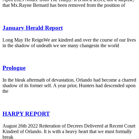
that Mx.Rayne Bernard has been removed from the position of
January Herald Report
Long May He ReignWe are kindred and over the course of our lives
in the shadow of undeath we see many changesin the world
Prologue
In the bleak aftermath of devastation, Orlando had become a charred
shadow of its former self. A year prior, Hunters had descended upon
the
HARPY REPORT
August 26th 2022 Reiteration of Decrees Delivered at Recent Court
Kindred of Orlando. It is with a heavy heart that we must formally
break