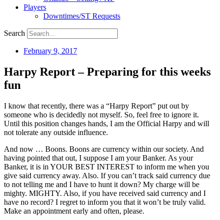
Players
Downtimes/ST Requests
Search
February 9, 2017
Harpy Report – Preparing for this weeks
fun
I know that recently, there was a “Harpy Report” put out by
someone who is decidedly not myself. So, feel free to ignore it.
Until this position changes hands, I am the Official Harpy and will
not tolerate any outside influence.
And now … Boons. Boons are currency within our society. And
having pointed that out, I suppose I am your Banker. As your
Banker, it is in YOUR BEST INTEREST to inform me when you
give said currency away. Also. If you can’t track said currency due
to not telling me and I have to hunt it down? My charge will be
mighty. MIGHTY. Also, if you have received said currency and I
have no record? I regret to inform you that it won’t be truly valid.
Make an appointment early and often, please.