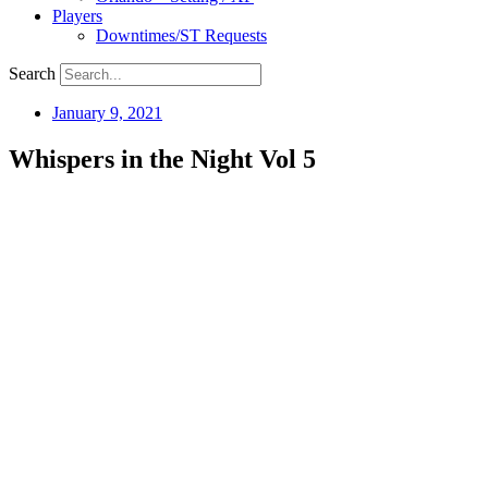
Players
Downtimes/ST Requests
Search
January 9, 2021
Whispers in the Night Vol 5