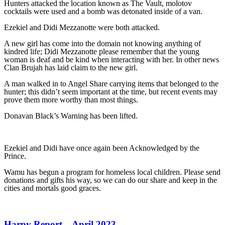
Hunters attacked the location known as The Vault, molotov
cocktails were used and a bomb was detonated inside of a van.
Ezekiel and Didi Mezzanotte were both attacked.
A new girl has come into the domain not knowing anything of
kindred life; Didi Mezzanotte please remember that the young
woman is deaf and be kind when interacting with her. In other news
Clan Brujah has laid claim to the new girl.
A man walked in to Angel Share carrying items that belonged to the
hunter; this didn’t seem important at the time, but recent events may
prove them more worthy than most things.
Donavan Black’s Warning has been lifted.
Ezekiel and Didi have once again been Acknowledged by the
Prince.
Wamu has begun a program for homeless local children. Please send
donations and gifts his way, so we can do our share and keep in the
cities and mortals good graces.
Harpy Report – April 2023