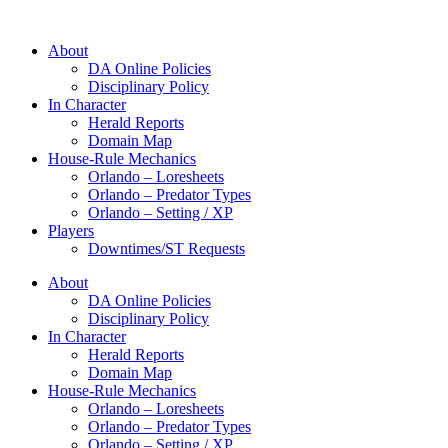
About
DA Online Policies
Disciplinary Policy
In Character
Herald Reports
Domain Map
House-Rule Mechanics
Orlando – Loresheets
Orlando – Predator Types
Orlando – Setting / XP
Players
Downtimes/ST Requests
About
DA Online Policies
Disciplinary Policy
In Character
Herald Reports
Domain Map
House-Rule Mechanics
Orlando – Loresheets
Orlando – Predator Types
Orlando – Setting / XP