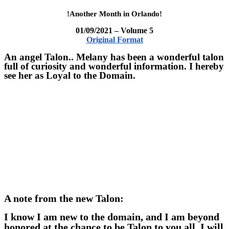
!Another Month in Orlando!
01/09/2021 – Volume 5
Original Format
An angel Talon.. Melany has been a wonderful talon
full of curiosity and wonderful information. I hereby
see her as Loyal to the Domain.
A note from the new Talon:
I know I am new to the domain, and I am beyond
honored at the chance to be Talon to you all. I will