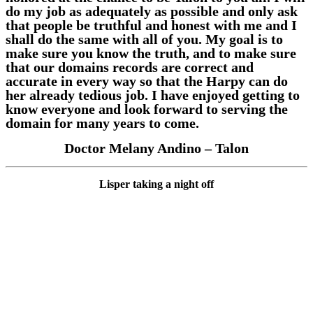
do my job as adequately as possible and only ask
that people be truthful and honest with me and I
shall do the same with all of you. My goal is to
make sure you know the truth, and to make sure
that our domains records are correct and
accurate in every way so that the Harpy can do
her already tedious job. I have enjoyed getting to
know everyone and look forward to serving the
domain for many years to come.
Doctor Melany Andino – Talon
Lisper taking a night off