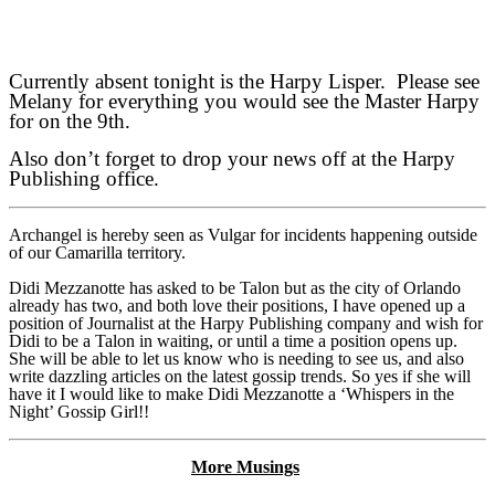
Currently absent tonight is the Harpy Lisper. Please see
Melany for everything you would see the Master Harpy
for on the 9th.
Also don’t forget to drop your news off at the Harpy
Publishing office.
Archangel is hereby seen as Vulgar for incidents happening outside
of our Camarilla territory.
Didi Mezzanotte has asked to be Talon but as the city of Orlando
already has two, and both love their positions, I have opened up a
position of Journalist at the Harpy Publishing company and wish for
Didi to be a Talon in waiting, or until a time a position opens up.
She will be able to let us know who is needing to see us, and also
write dazzling articles on the latest gossip trends. So yes if she will
have it I would like to make Didi Mezzanotte a ‘Whispers in the
Night’ Gossip Girl!!
More Musings