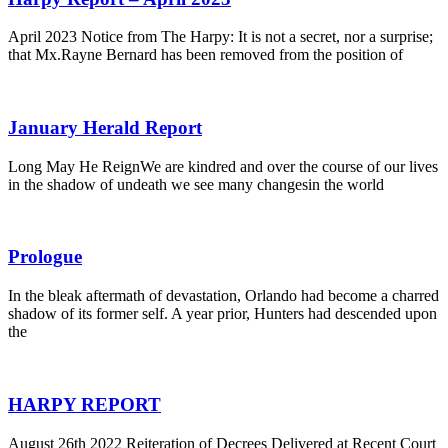
April 2023 Notice from The Harpy: It is not a secret, nor a surprise;
that Mx.Rayne Bernard has been removed from the position of
January Herald Report
Long May He ReignWe are kindred and over the course of our lives
in the shadow of undeath we see many changesin the world
Prologue
In the bleak aftermath of devastation, Orlando had become a charred
shadow of its former self. A year prior, Hunters had descended upon
the
HARPY REPORT
August 26th 2022 Reiteration of Decrees Delivered at Recent Court