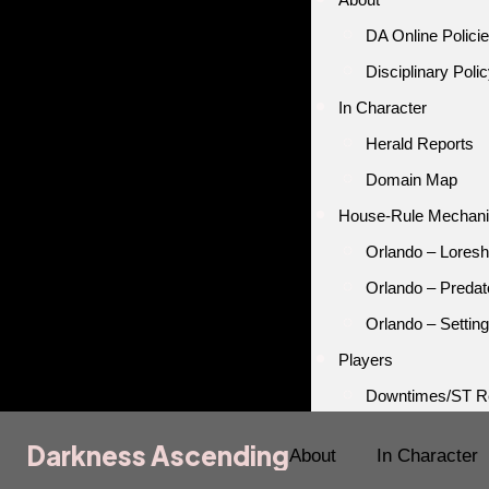
DA Online Polici
Disciplinary Poli
In Character
Herald Reports
Domain Map
House-Rule Mechan
Orlando – Loresh
Orlando – Predat
Orlando – Setting
Players
Downtimes/ST R
Darkness Ascending
Darkness Ascending
About
In Character