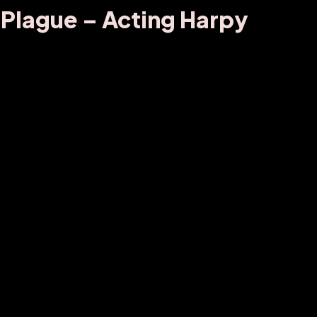
 Plague – Acting Harpy