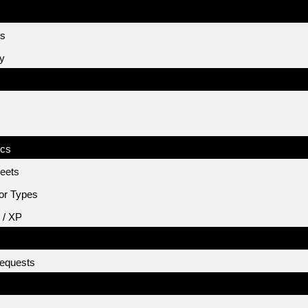
es
cy
ics
eets
or Types
 / XP
equests