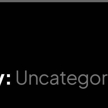
y:
Uncategor