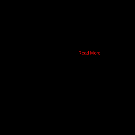
Read More