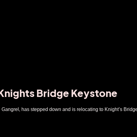
 Knights Bridge Keystone
Gangrel, has stepped down and is relocating to Knight’s Brid