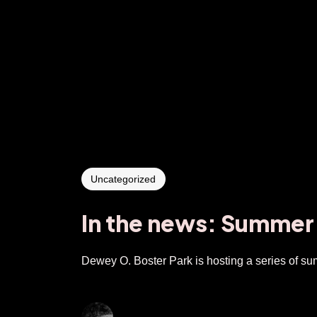
Uncategorized
In the news: Summer
Dewey O. Boster Park is hosting a series of sum
gumbyender