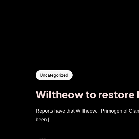
Uncategorized
Wiltheow to restore
Reports have that Wiltheow, Primogen of Clan 
been [...