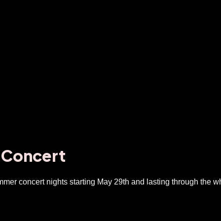
 Concert
mer concert nights starting May 29th and lasting through the wh