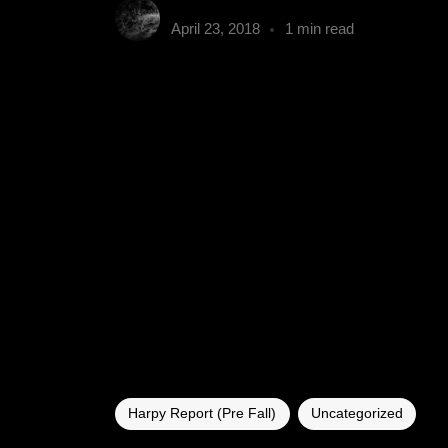
gumbyender
April 23, 2018
1 min read
Harpy Report (Pre Fall)
Uncategorized