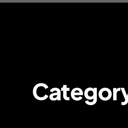
Categor