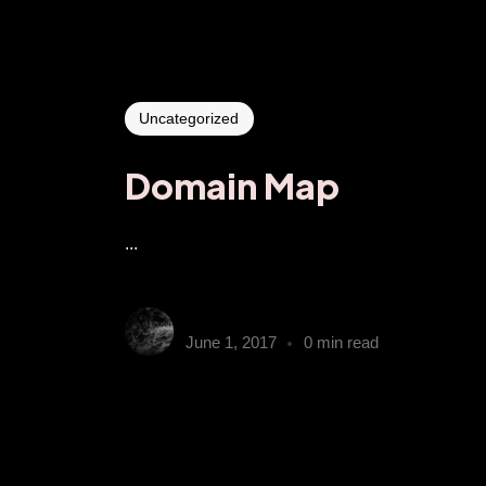
Uncategorized
Domain Map
...
gumbyender
June 1, 2017
0 min read