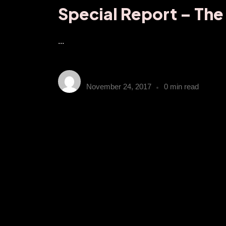
Special Report – The
...
obn_admin
November 24, 2017
0 min read