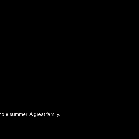
ole summer! A great family...