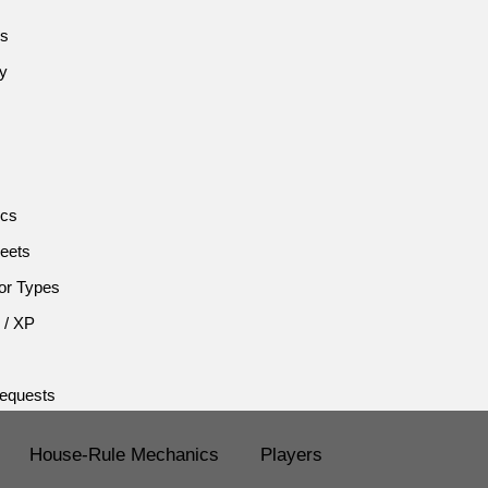
es
cy
ics
eets
or Types
 / XP
equests
House-Rule Mechanics
Players