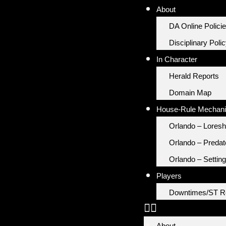
About
DA Online Polici
Disciplinary Poli
In Character
Herald Reports
Domain Map
House-Rule Mechan
Orlando – Loresh
Orlando – Predat
Orlando – Setting
Players
Downtimes/ST R
About