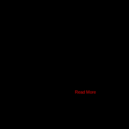
Read More