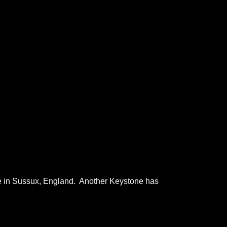
ge in Sussux, England. Another Keystone has