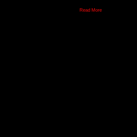
Read More