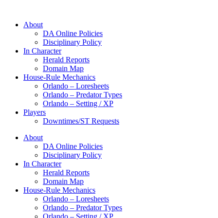
About
DA Online Policies
Disciplinary Policy
In Character
Herald Reports
Domain Map
House-Rule Mechanics
Orlando – Loresheets
Orlando – Predator Types
Orlando – Setting / XP
Players
Downtimes/ST Requests
About
DA Online Policies
Disciplinary Policy
In Character
Herald Reports
Domain Map
House-Rule Mechanics
Orlando – Loresheets
Orlando – Predator Types
Orlando – Setting / XP