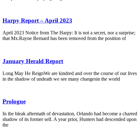
Harpy Report – April 2023
April 2023 Notice from The Harpy: It is not a secret, nor a surprise;
that Mx.Rayne Bernard has been removed from the position of
January Herald Report
Long May He ReignWe are kindred and over the course of our lives
in the shadow of undeath we see many changesin the world
Prologue
In the bleak aftermath of devastation, Orlando had become a charred
shadow of its former self. A year prior, Hunters had descended upon
the