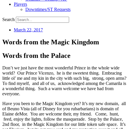
Players
Downtimes/ST Requests
Search
March 22, 2017
Words from the Magic Kingdom
Words from the Palace
Don’t we just have the most wonderful Prince in the whole wide
world? Our Prince Vicenzo, he is the sweetest thing. Embracing
little ol’ me and my kin in the city with such big, strong, open arms?
To find myself, and all of us, acknowledged among the Camarila is
a wonderful thing. Such a warm welcome we have had from
everyone.
Have you been to the Magic Kingdom yet? It’s my new domain, all
of Beuno Vista (all of Disney for you rubarbarians) is domain of
Elaine deMor. You are welcome their, my friend. Come, hunt,
feed, enjoy the lights, follow the masquerade. Stop by the Palace,
2nd floor, in the Magic Kingdom for our little token safe space. It’s