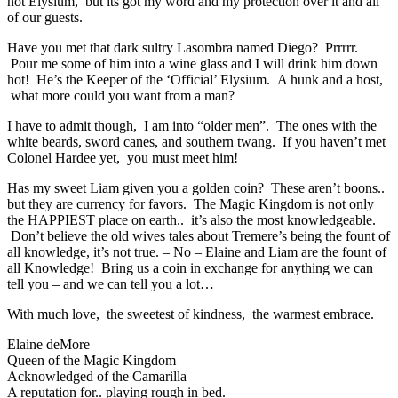
not Elysium, but its got my word and my protection over it and all
of our guests.
Have you met that dark sultry Lasombra named Diego? Prrrrr.
Pour me some of him into a wine glass and I will drink him down
hot! He’s the Keeper of the ‘Official’ Elysium. A hunk and a host,
what more could you want from a man?
I have to admit though, I am into “older men”. The ones with the
white beards, sword canes, and southern twang. If you haven’t met
Colonel Hardee yet, you must meet him!
Has my sweet Liam given you a golden coin? These aren’t boons..
but they are currency for favors. The Magic Kingdom is not only
the HAPPIEST place on earth.. it’s also the most knowledgeable.
Don’t believe the old wives tales about Tremere’s being the fount of
all knowledge, it’s not true. – No – Elaine and Liam are the fount of
all Knowledge! Bring us a coin in exchange for anything we can
tell you – and we can tell you a lot…
With much love, the sweetest of kindness, the warmest embrace.
Elaine deMore
Queen of the Magic Kingdom
Acknowledged of the Camarilla
A reputation for.. playing rough in bed.