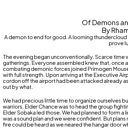
Of Demons and
By Rham
A demon to end for good. A looming thundercloud o
prove l
The evening began unconventionally. Scarce time w
gatherings. Everyone assembled knew that, once and
combating demonic forces joined Primogen Mouse at L
with full strength. Upon arriving at the Executive A
cordon off the airport had been attacked already a
out by what.
We had precious little time to organize ourselves
warriors. Elder Chance was to head the group fightin
Elder Sobaka led those. We had planned to form a line
was a sound plan and we were confident. But plans
fire could be heard as we neared the hangar door 