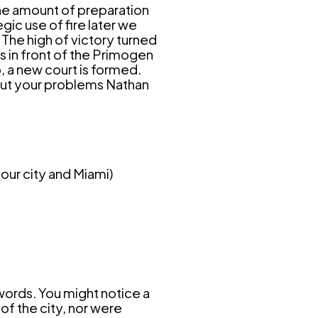
he amount of preparation
gic use of fire later we
 The high of victory turned
s in front of the Primogen
, a new court is formed.
bout your problems Nathan
our city and Miami)
 words.
You might notice a
 of the city, nor were