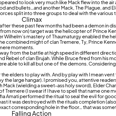
appeared to look very much like Mack flew into the ai
ood and bullets…and another Mack, The Plague, and Eld
orces split into three groups to deal with the various 
Climax
 after these past few months had been a demon in dis
 from now on) target was the helicopter of Prince 
der Wilhelm’s mastery of Thaumaturgy enabled the he
d the combined might of clan Tremere, Ty, Prince Ken
f mere moments.
ay from the battle at high speed in different directi
nd Rebel of clan Brujah. While Bruce fired from his 
were able to kill all but one of the demons. Consideri
he elders to play with. And by play with I mean vent t
he large hangar). I promised you, attentive readers,
th Mack (wielding a sweet-ass holy sword), Elder Chan
f Tremere (I swear if I have to spell that name one 
a Amati performed the ritual to seal the evil for goo
ast it was destroyed with the rituals completion (al
xact corresponding hole in the floor… that was somet
Falling Action