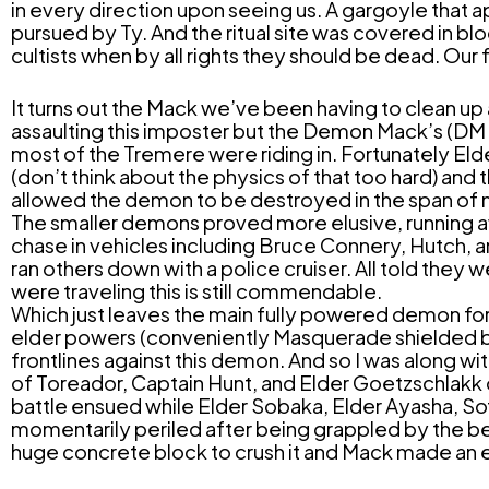
in every direction upon seeing us. A gargoyle that 
pursued by Ty. And the ritual site was covered in bl
cultists when by all rights they should be dead. Our f
It turns out the Mack we’ve been having to clean up
assaulting this imposter but the Demon Mack’s (DM
most of the Tremere were riding in. Fortunately El
(don’t think about the physics of that too hard) an
allowed the demon to be destroyed in the span o
The smaller demons proved more elusive, running aw
chase in vehicles including Bruce Connery, Hutch, a
ran others down with a police cruiser. All told they 
were traveling this is still commendable.
Which just leaves the main fully powered demon for t
elder powers (conveniently Masquerade shielded by t
frontlines against this demon. And so I was along wi
of Toreador, Captain Hunt, and Elder Goetzschlakk o
battle ensued while Elder Sobaka, Elder Ayasha, Sofi
momentarily periled after being grappled by the be
huge concrete block to crush it and Mack made an e