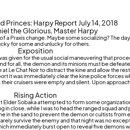
 Princes: Harpy Report July 14, 2018
iel the Glorious, Master Harpy
f a Praxis change. Maybe some socializing? The day 
ucky for some and unlucky for others.
Exposition
as given for the usual social maneuvering that proc
 for all, the demon and its minions must be defeated
e Chat Noir to distract the kine and allow the rest o
irport it was immediately clear the kine police forces
s their cruisers were empty and silent. Upon approac
Rising Action
 but Elder Sobaka attempted to form some organizati
g in close, while I was to head the ranged squad and p
 in the sand to prevent the demon or cultists from eve
 rarely survive the enemy and that night was no exce
which immediately burst open to reveal five demons