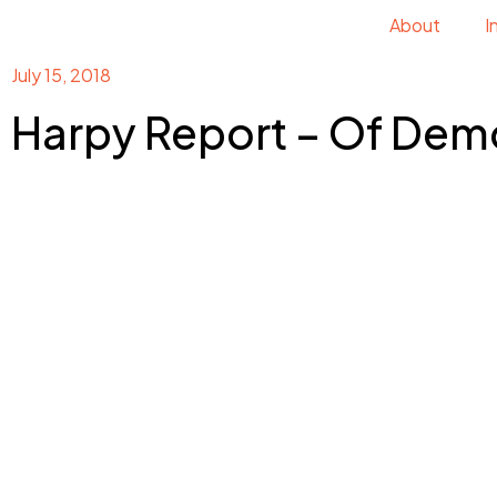
About
I
July 15, 2018
Harpy Report – Of Dem