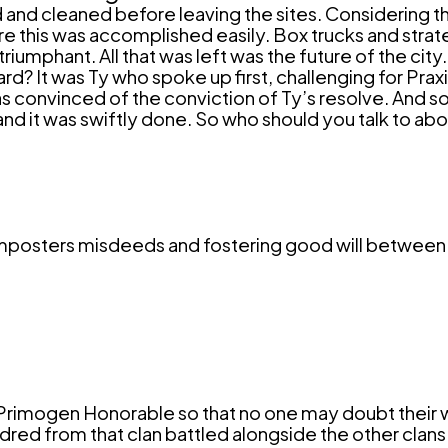
nd cleaned before leaving the sites. Considering t
re this was accomplished easily. Box trucks and strate
umphant. All that was left was the future of the city.
? It was Ty who spoke up first, challenging for Praxi
s convinced of the conviction of Ty’s resolve. And so
and it was swiftly done. So who should you talk to a
 imposters misdeeds and fostering good will between 
 Primogen
Honorable
so that no one may doubt their
indred from that clan battled alongside the other clans