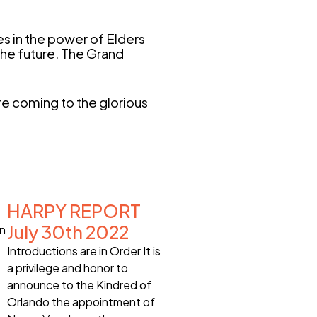
es in the power of Elders
 the future. The Grand
e coming to the glorious
HARPY REPORT
July 30th 2022
on
Introductions are in Order It is
a privilege and honor to
announce to the Kindred of
Orlando the appointment of