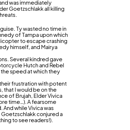
r and was immediately
er Goetzschlakk all killing
threats.
guise. Ty wasted no time in
Kennedy of Tampa upon which
licopter to escape crashing
nedy himself, and Mairya
ons. Several kindred gave
motorcycle Hutch and Rebel
ng the speed at which they
heir frustration with potent
 that I would be on the
ce of Brujah, Elder Vivica
more time…). A fearsome
d. And while Vivica was
so Goetzschlakk conjured a
hing to see readers!).