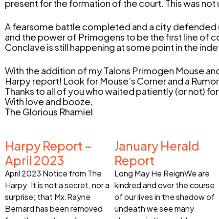
present for the formation of the court. This was not
A fearsome battle completed and a city defended (ag
and the power of Primogens to be the first line of co
Conclave is still happening at some point in the in
With the addition of my Talons Primogen Mouse and 
Harpy report! Look for Mouse’s Corner and a Rumo
Thanks to all of you who waited patiently (or not) for 
With love and booze,
The Glorious Rhamiel
Harpy Report –
January Herald
April 2023
Report
April 2023 Notice from The
Long May He ReignWe are
Harpy: It is not a secret, nor a
kindred and over the course
surprise; that Mx.Rayne
of our lives in the shadow of
Bernard has been removed
undeath we see many