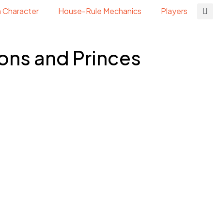
n Character
House-Rule Mechanics
Players
ons and Princes