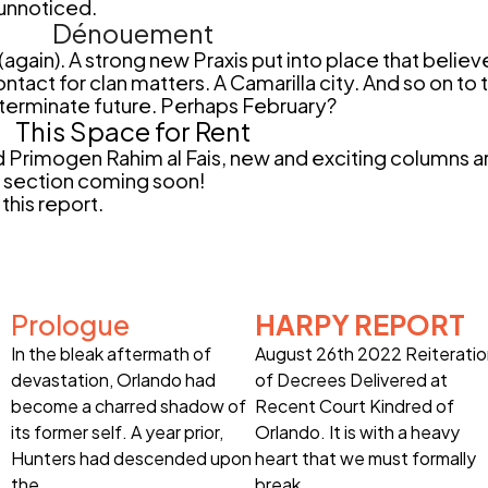
 unnoticed.
Dénouement
ain). A strong new Praxis put into place that believ
ntact for clan matters. A Camarilla city. And so on to
determinate future. Perhaps February?
This Space for Rent
Primogen Rahim al Fais, new and exciting columns ar
r section coming soon!
this report.
Prologue
HARPY REPORT
In the bleak aftermath of
August 26th 2022 Reiterati
devastation, Orlando had
of Decrees Delivered at
become a charred shadow of
Recent Court Kindred of
its former self. A year prior,
Orlando. It is with a heavy
Hunters had descended upon
heart that we must formally
the
break