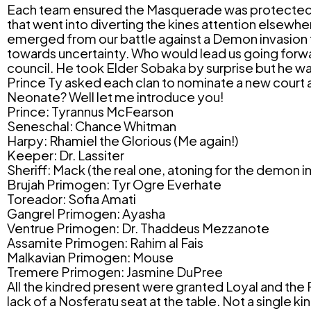
Each team ensured the Masquerade was protected a
that went into diverting the kines attention elsewhe
emerged from our battle against a Demon invasion tri
towards uncertainty. Who would lead us going forward
council. He took Elder Sobaka by surprise but he wa
Prince Ty asked each clan to nominate a new court 
Neonate? Well let me introduce you!
Prince: Tyrannus McFearson
Seneschal: Chance Whitman
Harpy: Rhamiel the Glorious (Me again!)
Keeper: Dr. Lassiter
Sheriff: Mack (the real one, atoning for the demon
Brujah Primogen: Tyr Ogre Everhate
Toreador: Sofia Amati
Gangrel Primogen: Ayasha
Ventrue Primogen: Dr. Thaddeus Mezzanote
Assamite Primogen: Rahim al Fais
Malkavian Primogen: Mouse
Tremere Primogen: Jasmine DuPree
All the kindred present were granted
Loyal
and the
lack of a Nosferatu seat at the table. Not a single k