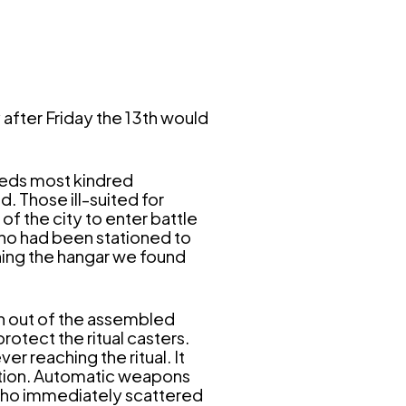
after Friday the 13th would
eeds most kindred
. Those ill-suited for
f the city to enter battle
 who had been stationed to
hing the hangar we found
on out of the assembled
rotect the ritual casters.
r reaching the ritual. It
ption. Automatic weapons
 who immediately scattered