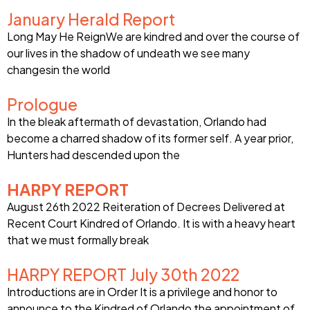
January Herald Report
Long May He ReignWe are kindred and over the course of
our lives in the shadow of undeath we see many
changesin the world
Prologue
In the bleak aftermath of devastation, Orlando had
become a charred shadow of its former self. A year prior,
Hunters had descended upon the
HARPY REPORT
August 26th 2022 Reiteration of Decrees Delivered at
Recent Court Kindred of Orlando. It is with a heavy heart
that we must formally break
HARPY REPORT July 30th 2022
Introductions are in Order It is a privilege and honor to
announce to the Kindred of Orlando the appointment of