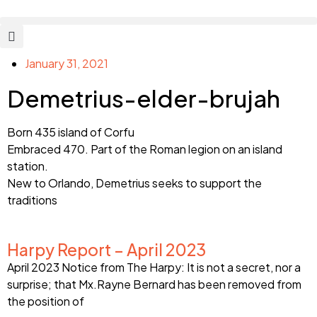
January 31, 2021
Demetrius-elder-brujah
Born 435 island of Corfu
Embraced 470. Part of the Roman legion on an island
station.
New to Orlando, Demetrius seeks to support the
traditions
Harpy Report – April 2023
April 2023 Notice from The Harpy: It is not a secret, nor a
surprise; that Mx.Rayne Bernard has been removed from
the position of