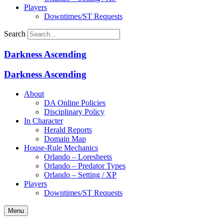
Players
Downtimes/ST Requests
Search
Darkness Ascending
Darkness Ascending
About
DA Online Policies
Disciplinary Policy
In Character
Herald Reports
Domain Map
House-Rule Mechanics
Orlando – Loresheets
Orlando – Predator Types
Orlando – Setting / XP
Players
Downtimes/ST Requests
Menu