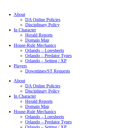
About
DA Online Policies
Disciplinary Policy
In Character
Herald Reports
Domain Map
House-Rule Mechanics
Orlando – Loresheets
Orlando – Predator Types
Orlando – Setting / XP
Players
Downtimes/ST Requests
About
DA Online Policies
Disciplinary Policy
In Character
Herald Reports
Domain Map
House-Rule Mechanics
Orlando – Loresheets
Orlando – Predator Types
Orlando – Setting / XP