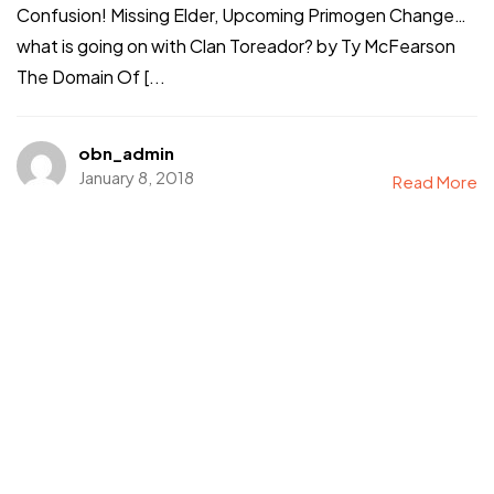
Confusion! Missing Elder, Upcoming Primogen Change…
what is going on with Clan Toreador? by Ty McFearson
The Domain Of [...
obn_admin
January 8, 2018
Read More