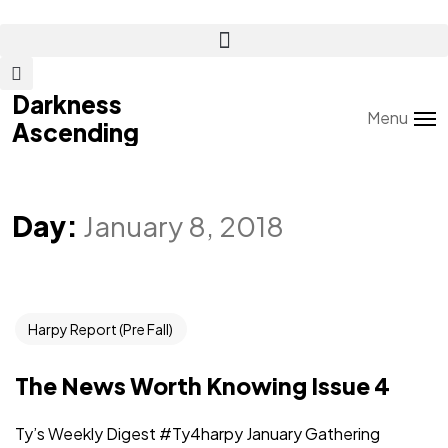
Darkness
Darkness
Menu
Ascending
Ascending
Day:
January 8, 2018
Harpy Report (Pre Fall)
The News Worth Knowing Issue 4
Ty’s Weekly Digest #Ty4harpy January Gathering