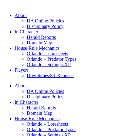
About
DA Online Policies
Disciplinary Policy
In Character
Herald Reports
Domain Map
House-Rule Mechanics
Orlando – Loresheets
Orlando – Predator Types
Orlando – Setting / XP
Players
Downtimes/ST Requests
About
DA Online Policies
Disciplinary Policy
In Character
Herald Reports
Domain Map
House-Rule Mechanics
Orlando – Loresheets
Orlando – Predator Types
Orlando – Setting / XP