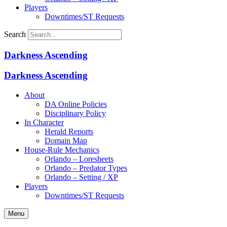
Players
Downtimes/ST Requests
Search
Darkness Ascending
Darkness Ascending
About
DA Online Policies
Disciplinary Policy
In Character
Herald Reports
Domain Map
House-Rule Mechanics
Orlando – Loresheets
Orlando – Predator Types
Orlando – Setting / XP
Players
Downtimes/ST Requests
Menu