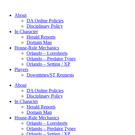
About
DA Online Policies
Disciplinary Policy
In Character
Herald Reports
Domain Map
House-Rule Mechanics
Orlando – Loresheets
Orlando – Predator Types
Orlando – Setting / XP
Players
Downtimes/ST Requests
About
DA Online Policies
Disciplinary Policy
In Character
Herald Reports
Domain Map
House-Rule Mechanics
Orlando – Loresheets
Orlando – Predator Types
Orlando – Setting / XP