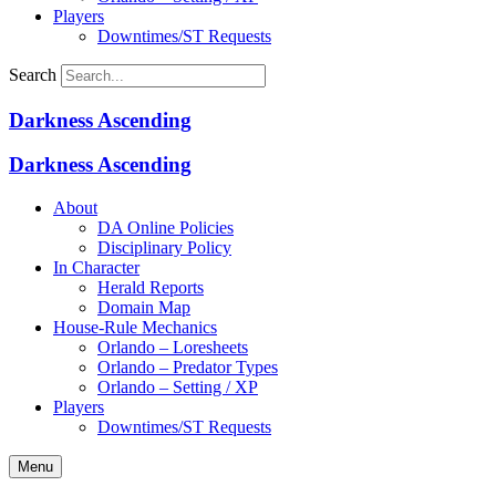
Players
Downtimes/ST Requests
Search
Darkness Ascending
Darkness Ascending
About
DA Online Policies
Disciplinary Policy
In Character
Herald Reports
Domain Map
House-Rule Mechanics
Orlando – Loresheets
Orlando – Predator Types
Orlando – Setting / XP
Players
Downtimes/ST Requests
Menu