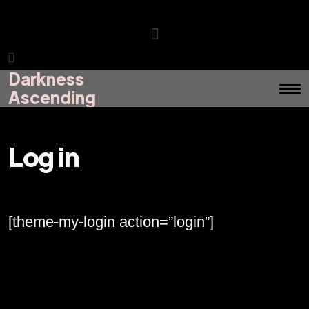
Darkness
Darkness
Menu
Ascending
Ascending
Log in
[theme-my-login action=”login”]