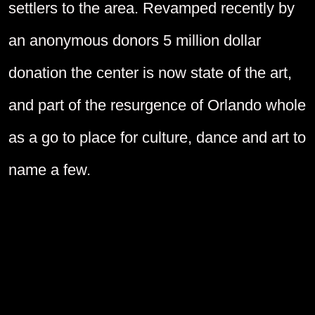
settlers to the area. Revamped recently by
an anonymous donors 5 million dollar
donation the center is now state of the art,
and part of the resurgence of Orlando whole
as a go to place for culture, dance and art to
name a few.