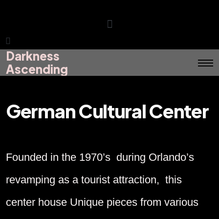
Darkness
Darkness
Menu
Ascending
Ascending
German Cultural Center
Founded in the 1970’s during Orlando’s
revamping as a tourist attraction, this
center house Unique pieces from various